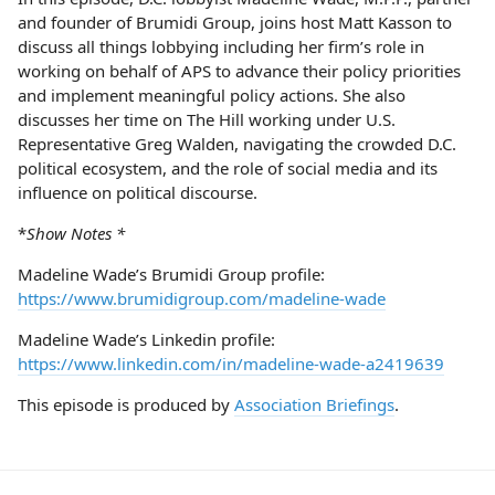
and founder of Brumidi Group, joins host Matt Kasson to
discuss all things lobbying including her firm’s role in
working on behalf of APS to advance their policy priorities
and implement meaningful policy actions. She also
discusses her time on The Hill working under U.S.
Representative Greg Walden, navigating the crowded D.C.
political ecosystem, and the role of social media and its
influence on political discourse.
*
Show Notes *
Madeline Wade’s Brumidi Group profile:
https://www.brumidigroup.com/madeline-wade
Madeline Wade’s Linkedin profile:
https://www.linkedin.com/in/madeline-wade-a2419639
This episode is produced by
Association Briefings
.