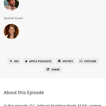
Special Guest
RSS
APPLE PODCASTS
SPOTIFY
STITCHER
SHARE
About this Episode
In this episode, D.C. lobbyist Madeline Wade, M.P.P., partner