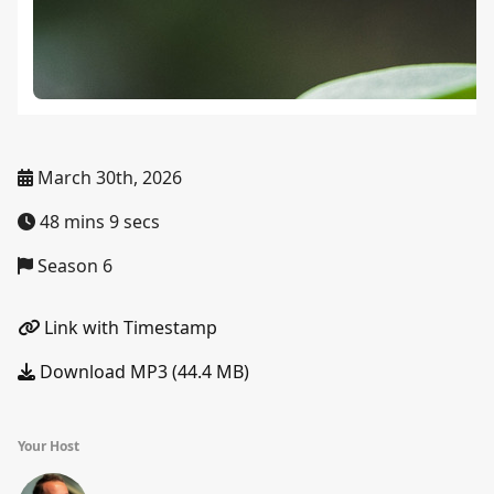
March 30th, 2026
48 mins 9 secs
Season 6
Link with Timestamp
Download MP3 (44.4 MB)
Your Host