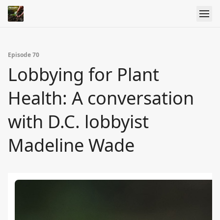
Episode 70
Lobbying for Plant
Health: A conversation
with D.C. lobbyist
Madeline Wade