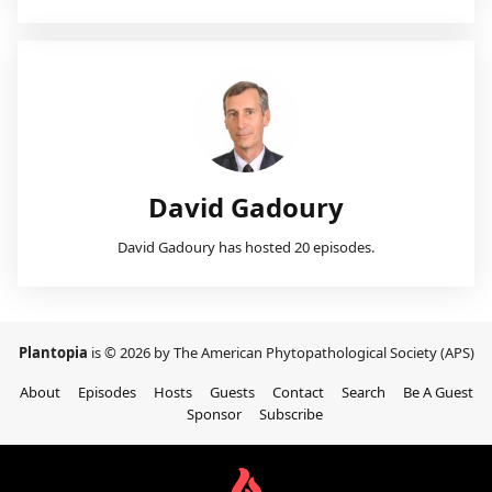
David Gadoury
David Gadoury has hosted 20 episodes.
Plantopia
is © 2026 by The American Phytopathological Society (APS)
About
Episodes
Hosts
Guests
Contact
Search
Be A Guest
Sponsor
Subscribe