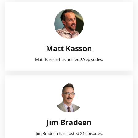
Matt Kasson
Matt Kasson has hosted 30 episodes.
Jim Bradeen
Jim Bradeen has hosted 24 episodes.