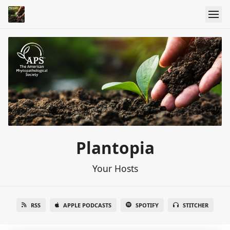
Plantopia
Your Hosts
RSS
APPLE PODCASTS
SPOTIFY
STITCHER