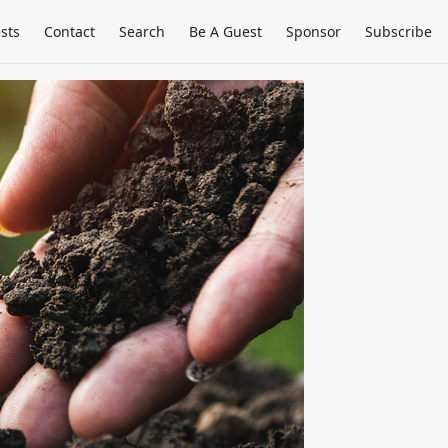
sts
Contact
Search
Be A Guest
Sponsor
Subscribe