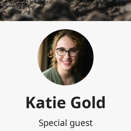
Katie Gold
Special guest