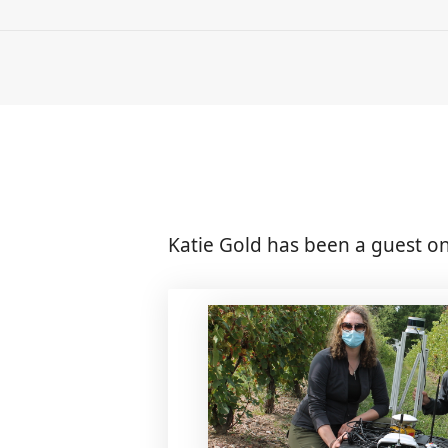
Katie Gold has been a guest on