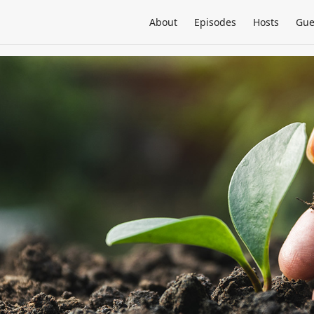
About
Episodes
Hosts
Gue