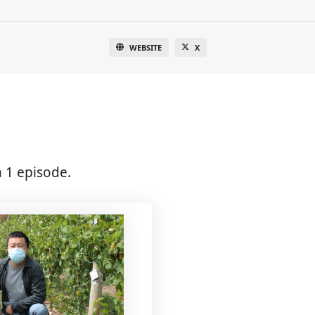
WEBSITE
X
 1 episode.