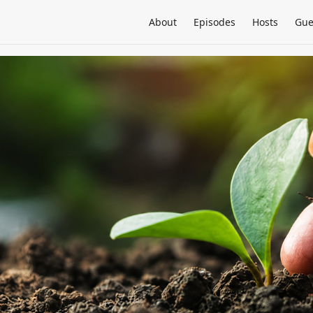
About
Episodes
Hosts
Gue