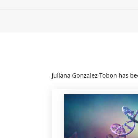
Juliana Gonzalez-Tobon has be