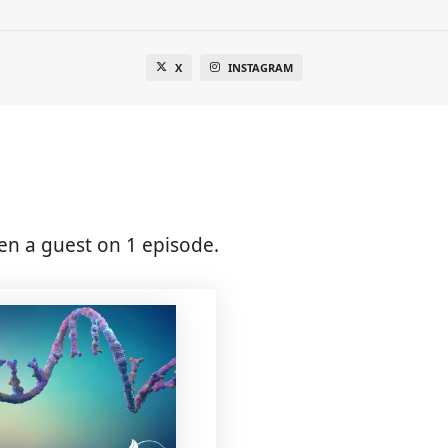
X
INSTAGRAM
en a guest on 1 episode.