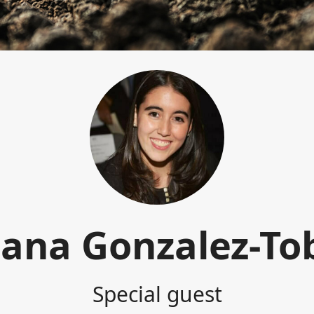
iana Gonzalez-To
Special guest