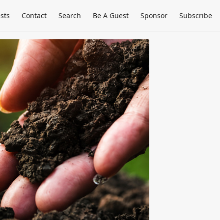
sts
Contact
Search
Be A Guest
Sponsor
Subscribe