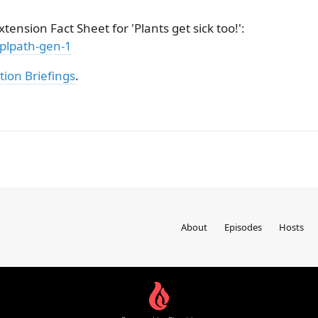
tension Fact Sheet for 'Plants get sick too!':
/plpath-gen-1
tion Briefings
.
About
Episodes
Hosts