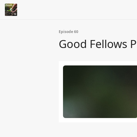
Episode 60
Good Fellows Pa