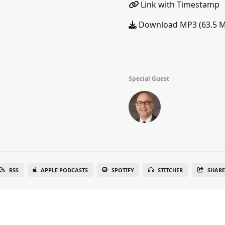
Link with Timestamp
Download MP3 (63.5 
Special Guest
RSS
APPLE PODCASTS
SPOTIFY
STITCHER
SHAR