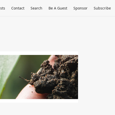
sts
Contact
Search
Be A Guest
Sponsor
Subscribe