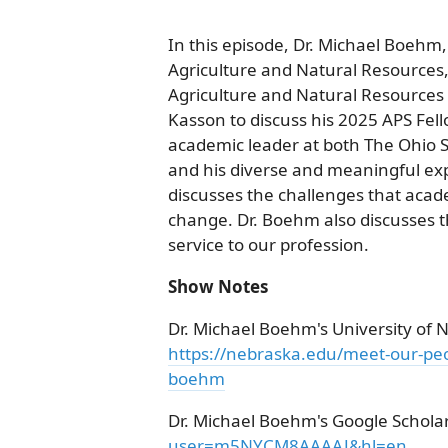
In this episode, Dr. Michael Boehm,
Agriculture and Natural Resources, 
Agriculture and Natural Resources 
Kasson to discuss his 2025 APS Fel
academic leader at both The Ohio S
and his diverse and meaningful expe
discusses the challenges that acad
change. Dr. Boehm also discusses 
service to our profession.
Show Notes
Dr. Michael Boehm's University of 
https://nebraska.edu/meet-our-peo
boehm
Dr. Michael Boehm's Google Scholar
user=m5NYCM8AAAAJ&hl=en