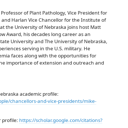
 Professor of Plant Pathology, Vice President for
and Harlan Vice Chancellor for the Institute of
at the University of Nebraska joins host Matt
low Award, his decades long career as an
tate University and The University of Nebraska,
riences serving in the U.S. military. He
emia faces along with the opportunities for
the importance of extension and outreach and
Nebraska academic profile:
ple/chancellors-and-vice-presidents/mike-
 profile:
https://scholar.google.com/citations?