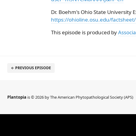
Dr. Boehm's Ohio State University Ex
https://ohioline.osu.edu/factsheet
This episode is produced by
Associa
← PREVIOUS EPISODE
Plantopia
is © 2026 by The American Phytopathological Society (APS)