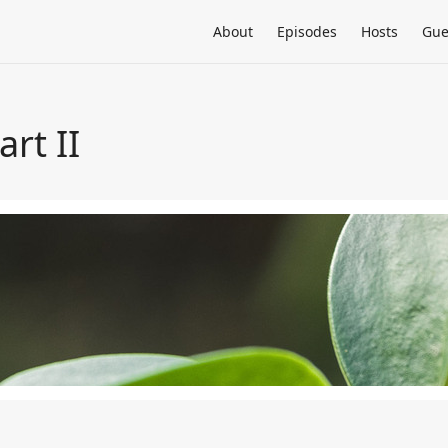
About
Episodes
Hosts
Gue
rt II