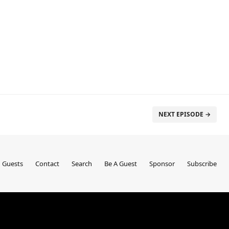
NEXT EPISODE →
Guests
Contact
Search
Be A Guest
Sponsor
Subscribe