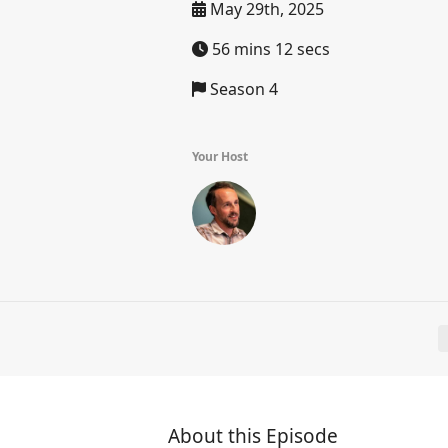
May 29th, 2025
56 mins 12 secs
Season 4
Your Host
About this Episode